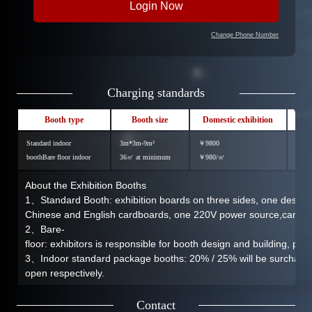
Change Phone Number
Charging standards
Booth type
Booth size
Domestic exhibition
In
Standard indoor
3m*3m-9m²
￥9800
￥12
boothBare floor indoor
36㎡ at minimum
￥980/㎡
￥12
About the Exhibition Booths
1、Standard Booth: exhibition boards on three sides, one desk, tw
Chinese and English cardboards, one 220V power source,carpet
2、Bare-
floor: exhibitors is responsible for booth design and building, po
3、Indoor standard package booths: 20% / 25% will be surcharged
open respectively.
Contact