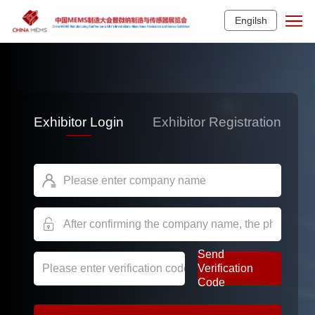
Engilsh
Exhibitor Login
Exhibitor Registration


Send
Verification
Code